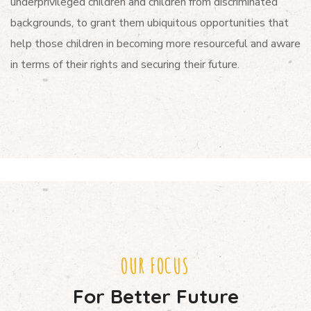
underprivileged children and children from discriminated
backgrounds, to grant them ubiquitous opportunities that
help those children in becoming more resourceful and aware
in terms of their rights and securing their future.
OUR FOCUS
For Better Future