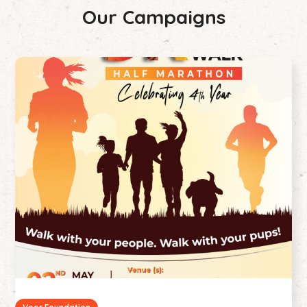
Our Campaigns