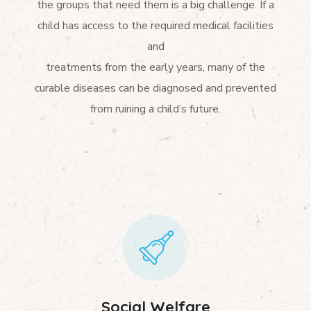
the groups that need them is a big challenge. If a
child has access to the required medical facilities
and
treatments from the early years, many of the
curable diseases can be diagnosed and prevented
from ruining a child’s future.
Social Welfare