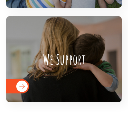
The Veer Foundation supports children
We Support
throughout the world on the journey of
achieving their goals by equipping them
with the requisite resources.