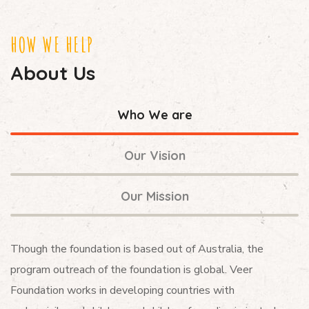
HOW WE HELP
About Us
Who We are
Our Vision
Our Mission
Though the foundation is based out of Australia, the
program outreach of the foundation is global. Veer
Foundation works in developing countries with