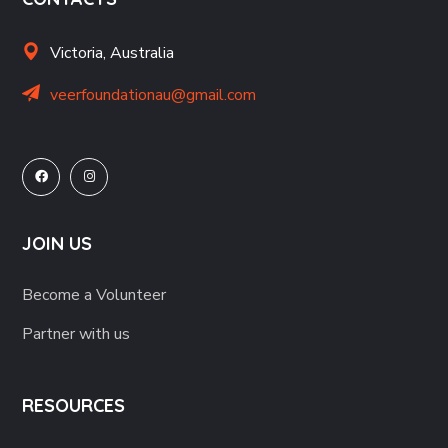
Victoria, Australia
veerfoundationau@gmail.com
JOIN US
Become a Volunteer
Partner with us
RESOURCES
Support Services