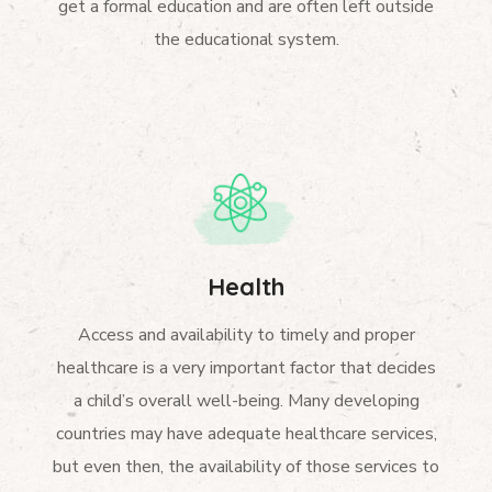
get a formal education and are often left outside
the educational system.
Health
Access and availability to timely and proper
healthcare is a very important factor that decides
a child’s overall well-being. Many developing
countries may have adequate healthcare services,
but even then, the availability of those services to