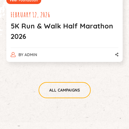
Veer Foundation
026
MAY 31, 2023
Walk Half Marathon
5 Kms walk
CAUSE.
BY
ADMIN
ALL CAMPAIGNS