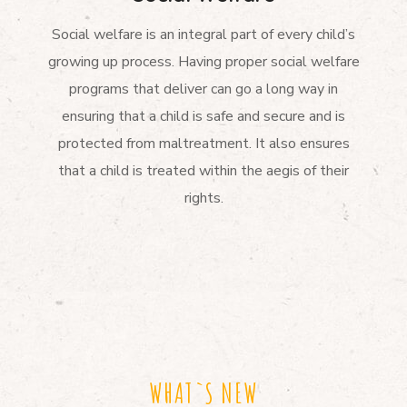
Social welfare is an integral part of every child’s
growing up process. Having proper social welfare
programs that deliver can go a long way in
ensuring that a child is safe and secure and is
protected from maltreatment. It also ensures
that a child is treated within the aegis of their
rights.
WHAT`S NEW