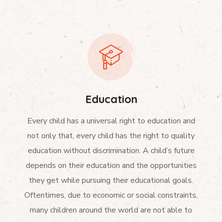
Education
Every child has a universal right to education and
not only that, every child has the right to quality
education without discrimination. A child’s future
depends on their education and the opportunities
they get while pursuing their educational goals.
Oftentimes, due to economic or social constraints,
many children around the world are not able to