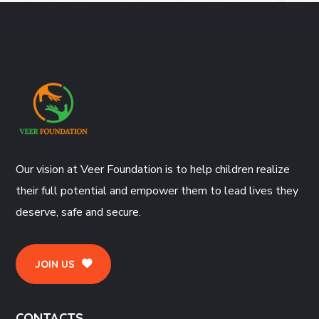
Our vision at Veer Foundation is to help children realize
their full potential and empower them to lead lives they
deserve, safe and secure.
JOIN US
CONTACTS