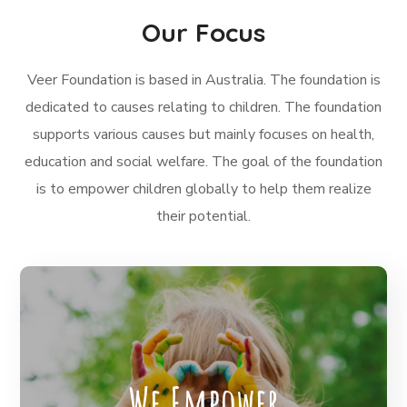
Our Focus
Veer Foundation is based in Australia. The foundation is
dedicated to causes relating to children. The foundation
supports various causes but mainly focuses on health,
education and social welfare. The goal of the foundation
is to empower children globally to help them realize
their potential.
The Veer Foundation works with local
communities to empower the children by
We Empower