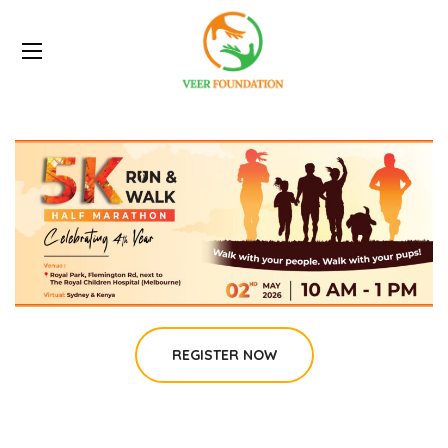
REGISTER NOW