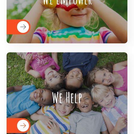
helping them access healthcare
resources, educational resources by
implementing social welfare policies.
The Veer Foundation helps children
We Help
realize their potential and then helps
them in fulfilling their potential through
its various program commitments.