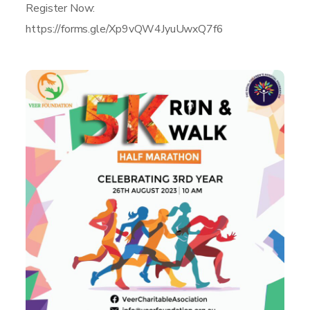
Register Now:
https://forms.gle/Xp9vQW4JyuUwxQ7f6