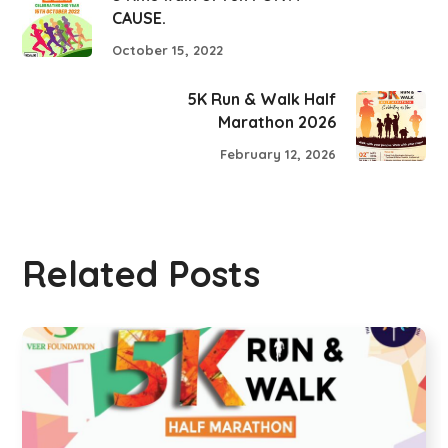
CAUSE.
October 15, 2022
5K Run & Walk Half
Marathon 2026
February 12, 2026
Related Posts