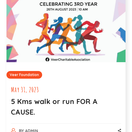
Veer Foundation
May 31, 2023
5 Kms walk or run FOR A
CAUSE.
BY
ADMIN