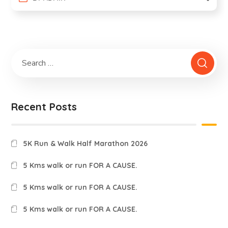
Recent Posts
5K Run & Walk Half Marathon 2026
5 Kms walk or run FOR A CAUSE.
5 Kms walk or run FOR A CAUSE.
5 Kms walk or run FOR A CAUSE.