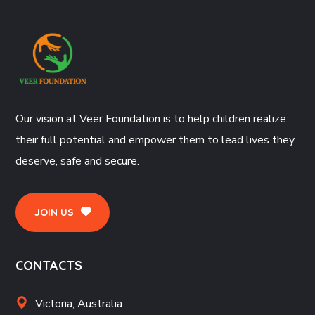
Our vision at Veer Foundation is to help children realize
their full potential and empower them to lead lives they
deserve, safe and secure.
JOIN US
CONTACTS
Victoria, Australia