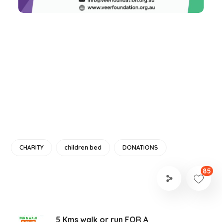
CHARITY
children bed
DONATIONS
85
5 Kms walk or run FOR A