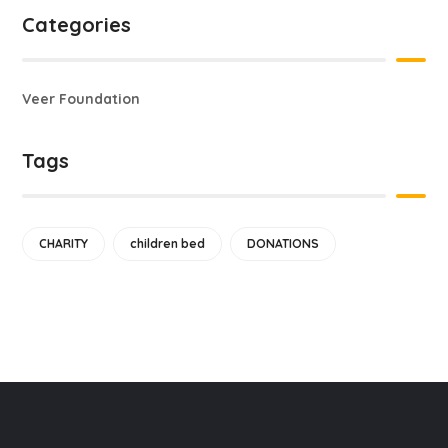
Categories
Veer Foundation
Tags
CHARITY
children bed
DONATIONS