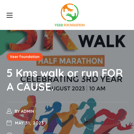
Veer Foundation
5 Kms walk or run FOR
A CAUSE.
BY
ADMIN
MAY 31, 2023