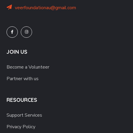
veerfoundationau@gmail.com
JOIN US
Become a Volunteer
Partner with us
RESOURCES
Support Services
Privacy Policy