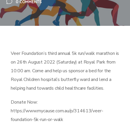
0 COMMENTS
Veer Foundation’s third annual 5k run/walk marathon is
on 26th August 2022 (Saturday) at Royal Park from
10:00 am. Come and help us sponsor a bed for the
Royal Children hospital’s butterfly ward and lend a
helping hand towards child healthcare facilities.
Donate Now:
https://www.mycause.com.au/p/314613/veer-
foundation-5k-run-or-walk