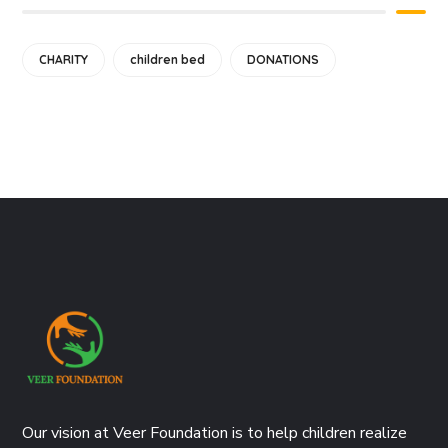
CHARITY
children bed
DONATIONS
Our vision at Veer Foundation is to help children realize