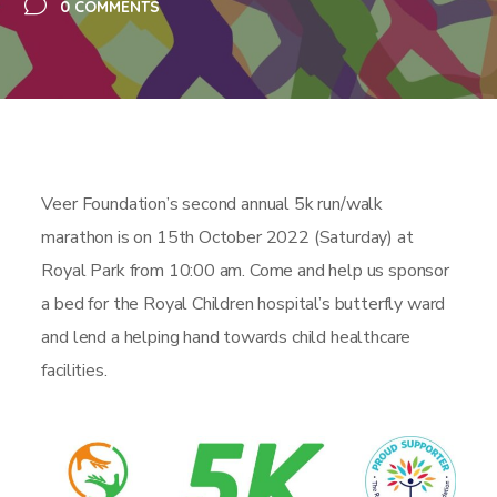
0 COMMENTS
Veer Foundation’s second annual 5k run/walk
marathon is on 15th October 2022 (Saturday) at
Royal Park from 10:00 am. Come and help us sponsor
a bed for the Royal Children hospital’s butterfly ward
and lend a helping hand towards child healthcare
facilities.