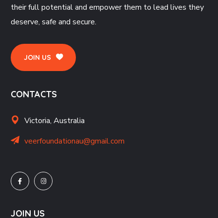
their full potential and empower them to lead lives they
deserve, safe and secure.
JOIN US
CONTACTS
Victoria, Australia
veerfoundationau@gmail.com
JOIN US