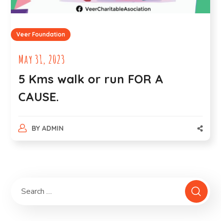
Veer Foundation
May 31, 2023
5 Kms walk or run FOR A
CAUSE.
BY
ADMIN