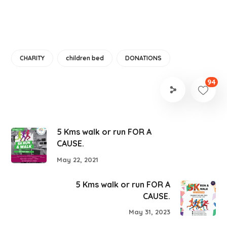
CHARITY
children bed
DONATIONS
94
5 Kms walk or run FOR A
CAUSE.
May 22, 2021
5 Kms walk or run FOR A
CAUSE.
May 31, 2023