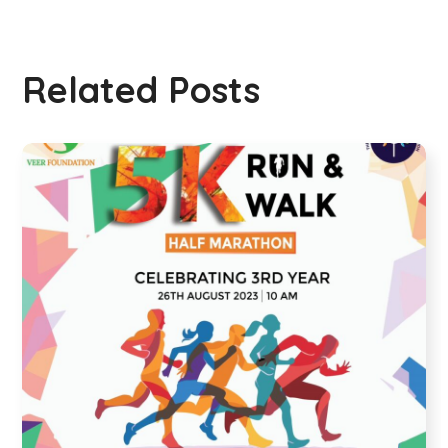
Related Posts