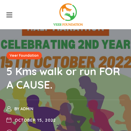
Veer Foundation
5 Kms walk or run FOR
A CAUSE.
BY
ADMIN
OCTOBER 15, 2022