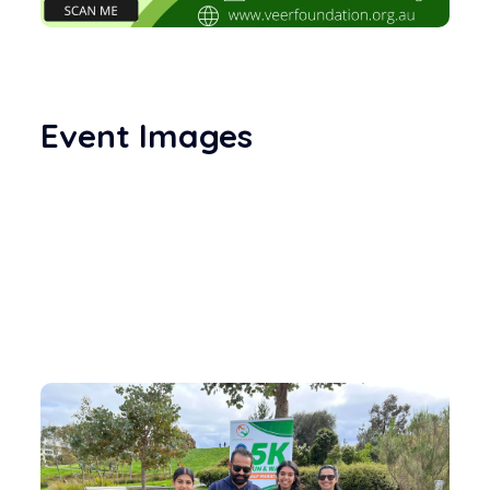
Event Images