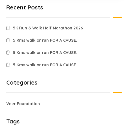
Recent Posts
5K Run & Walk Half Marathon 2026
5 Kms walk or run FOR A CAUSE.
5 Kms walk or run FOR A CAUSE.
5 Kms walk or run FOR A CAUSE.
Categories
Veer Foundation
Tags