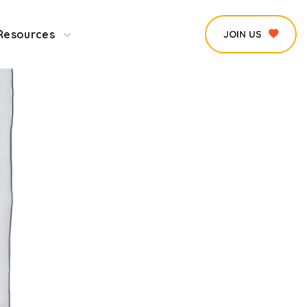
Resources
JOIN US