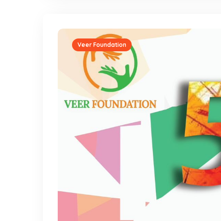
Veer Foundation