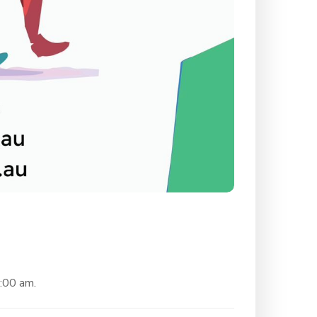
0:00 am.