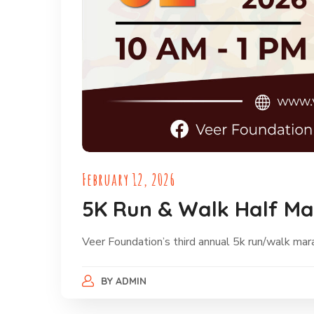
February 12, 2026
5K Run & Walk Half M
Veer Foundation’s third annual 5k run/walk ma
BY
ADMIN