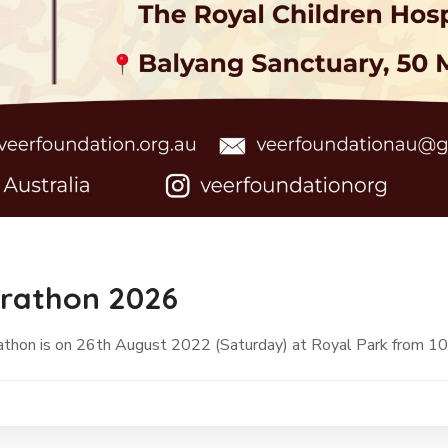
arathon 2026
rathon is on 26th August 2022 (Saturday) at Royal Park from 1