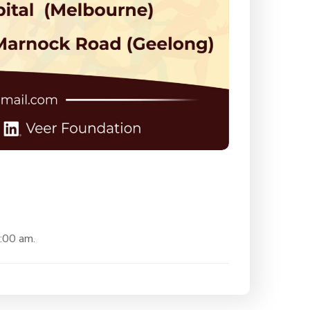
0:00 am.