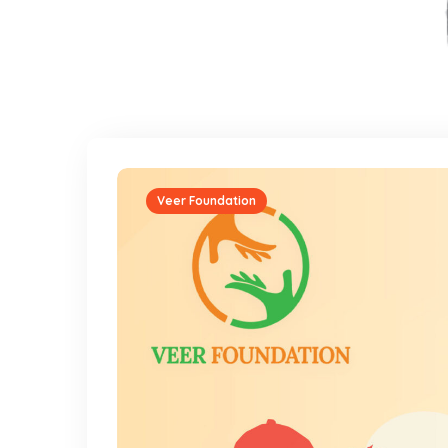
Veer Foundation