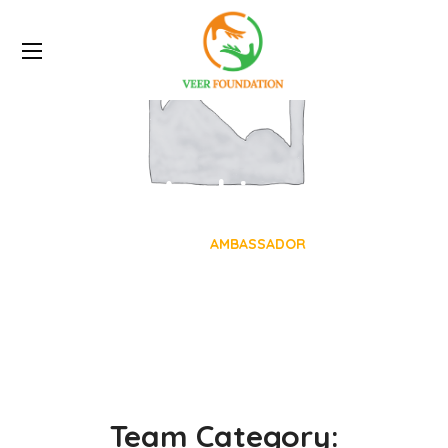
Archive
HOME
AMBASSADOR
Team Category: