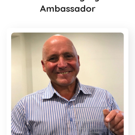
Ambassador