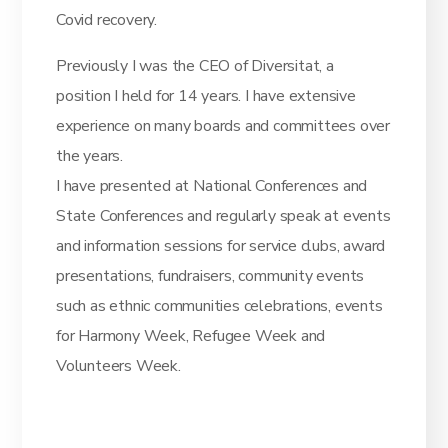
Covid recovery.
Previously I was the CEO of Diversitat, a
position I held for 14 years. I have extensive
experience on many boards and committees over
the years.
I have presented at National Conferences and
State Conferences and regularly speak at events
and information sessions for service clubs, award
presentations, fundraisers, community events
such as ethnic communities celebrations, events
for Harmony Week, Refugee Week and
Volunteers Week.