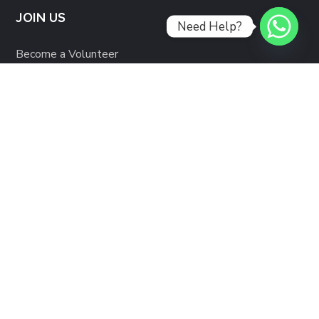
JOIN US
Need Help?
Become a Volunteer
Partner with us
RESOURCES
Support Services
Privacy Policy
Copyright © 2021 Veer Foundation. All Rights Reserved.