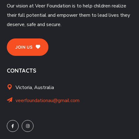
Our vision at Veer Foundation is to help children realize
their full potential and empower them to lead lives they
deserve, safe and secure.
JOIN US
CONTACTS
Victoria, Australia
veerfoundationau@gmail.com