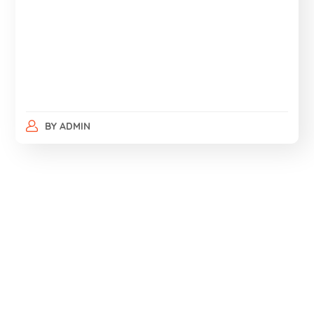
BY
ADMIN