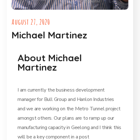
August 27, 2020
Michael Martinez
About Michael
Martinez
I am currently the business development
manager for Bull Group and Hanlon Industries
and we are working on the Metro Tunnel project
amongst others. Our plans are to ramp up our
manufacturing capacity in Geelong and I think this
will be a key component in a post