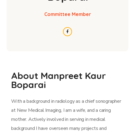
Committee Member
About Manpreet Kaur
Boparai
With a background in radiology as a chief sonographer
at New Medical Imaging, I am a wife, and a caring
mother. Actively involved in serving in medical
background I have overseen many projects and