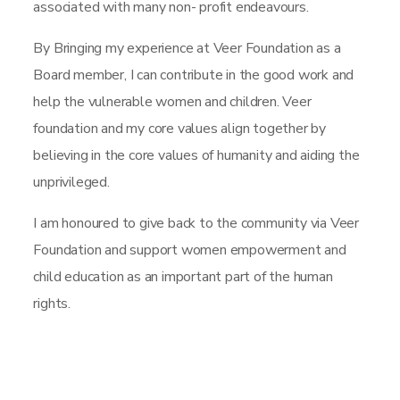
associated with many non- profit endeavours.
By Bringing my experience at Veer Foundation as a
Board member, I can contribute in the good work and
help the vulnerable women and children. Veer
foundation and my core values align together by
believing in the core values of humanity and aiding the
unprivileged.
I am honoured to give back to the community via Veer
Foundation and support women empowerment and
child education as an important part of the human
rights.