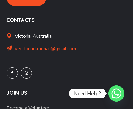
CONTACTS
Victoria, Australia
veerfoundationau@gmail.com
JOIN US
Need Help?
Become a Volunteer
Partner with us