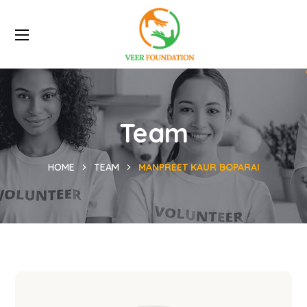
Team
HOME
TEAM
MANPREET KAUR BOPARAI