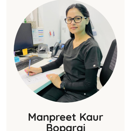
Manpreet Kaur
Boparai