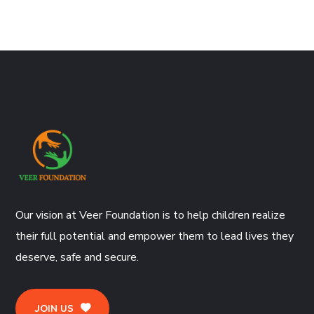
Our vision at Veer Foundation is to help children realize
their full potential and empower them to lead lives they
deserve, safe and secure.
JOIN US