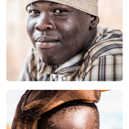
Dads in Africa
#AFRICA