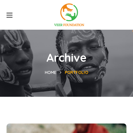
Archive
HOME
PORTFOLIO