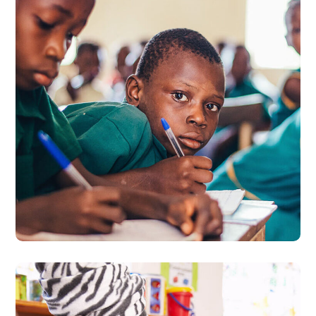
Life Better
#EDUCATION