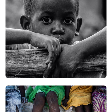
Rural Children
#CHARITY
#DONATION