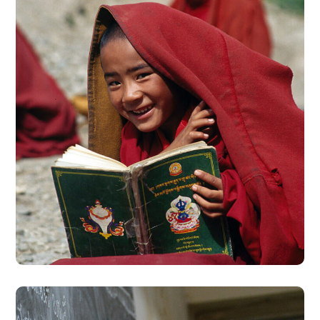
School in Zimbabve
#EDUCATION