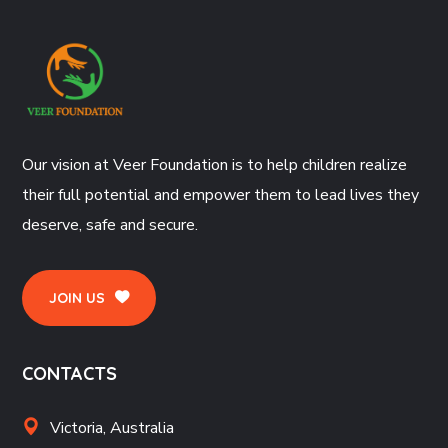
Our vision at Veer Foundation is to help children realize
their full potential and empower them to lead lives they
deserve, safe and secure.
JOIN US
CONTACTS
Victoria, Australia