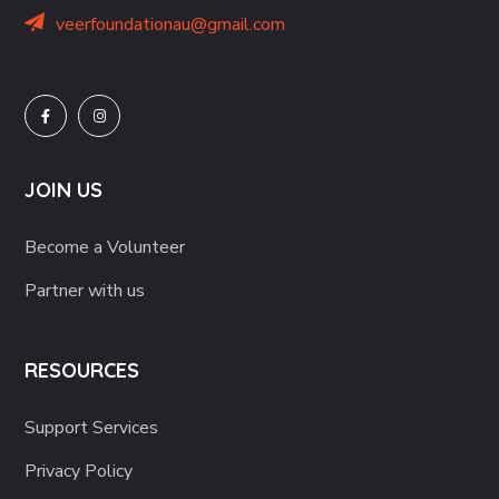
veerfoundationau@gmail.com
JOIN US
Become a Volunteer
Partner with us
RESOURCES
Support Services
Privacy Policy