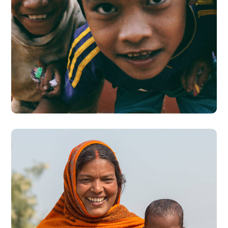
Children in Africa
#AFRICA