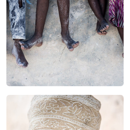
Health Care Delivery
#CHARITY