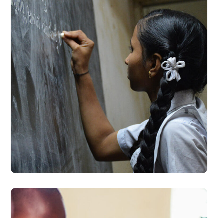
School Education
#EDUCATION