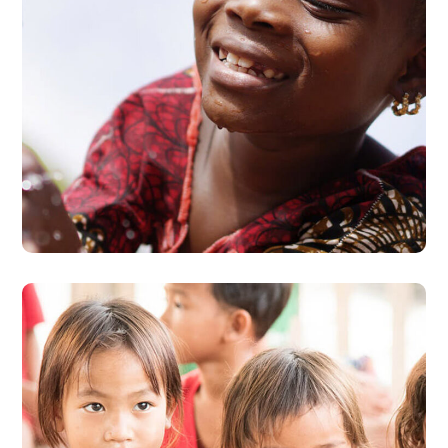
Clean Water
#AFRICA