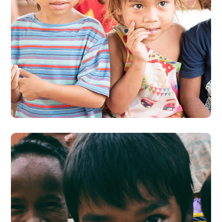
Gift an Education
#EDUCATION