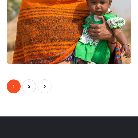
Little Help
#CHARITY
1
2