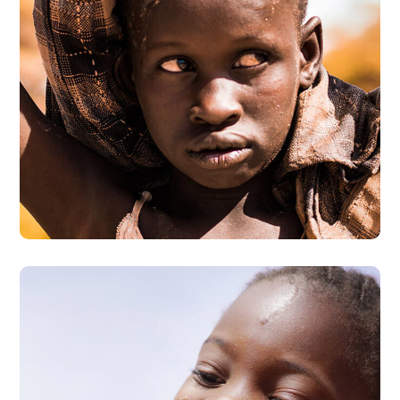
Online Donation
#DONATION