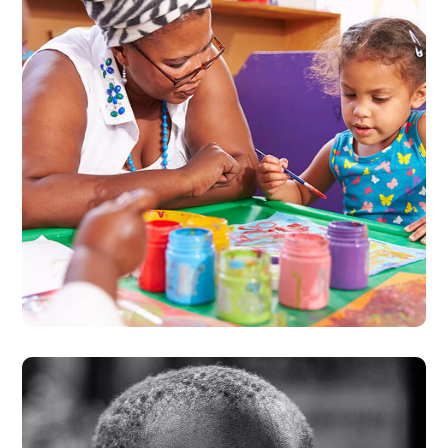
Black Lives Matter
#CHARITY