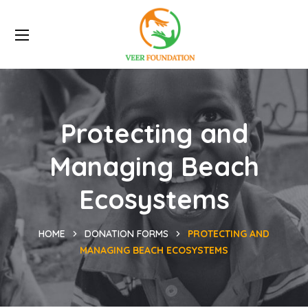
Protecting and
Managing Beach
Ecosystems
HOME
DONATION FORMS
PROTECTING AND
MANAGING BEACH ECOSYSTEMS