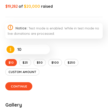
$19,282
of
$20,000
raised
Notice:
Test mode is enabled. While in test mode no
live donations are processed.
$
$10
$25
$50
$100
$250
CUSTOM AMOUNT
CONTINUE
Gallery