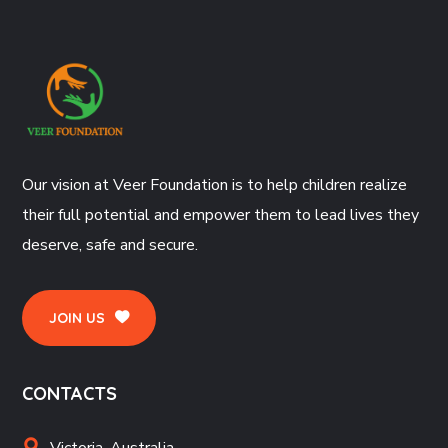
Our vision at Veer Foundation is to help children realize
their full potential and empower them to lead lives they
deserve, safe and secure.
JOIN US
CONTACTS
Victoria, Australia