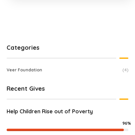
Categories
Veer Foundation
(4)
Recent Gives
Help Children Rise out of Poverty
96%