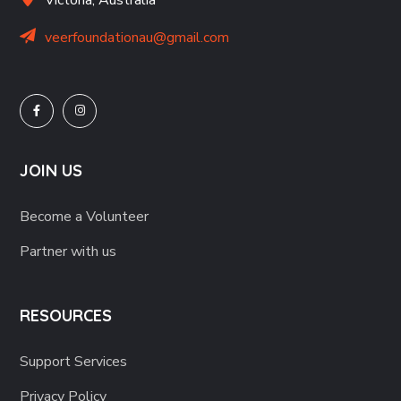
veerfoundationau@gmail.com
JOIN US
Become a Volunteer
Partner with us
RESOURCES
Support Services
Privacy Policy