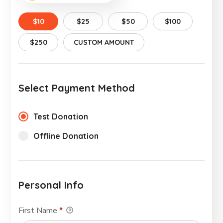
$10
$25
$50
$100
$250
CUSTOM AMOUNT
Select Payment Method
Test Donation
Offline Donation
Personal Info
First Name
*