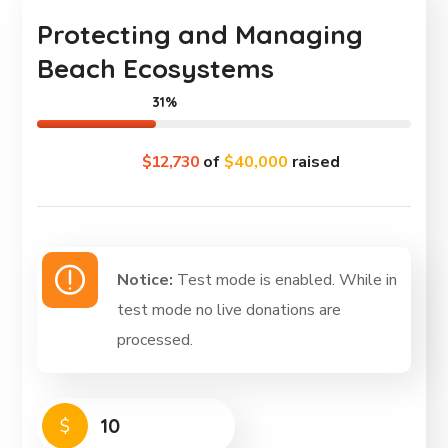
Protecting and Managing
Beach Ecosystems
31%
$12,730
of
$40,000
raised
Notice:
Test mode is enabled. While in
test mode no live donations are
processed.
$