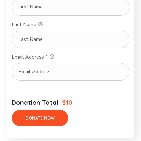
Last Name
Email Address
*
Donation Total:
$10