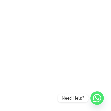
Need Help?